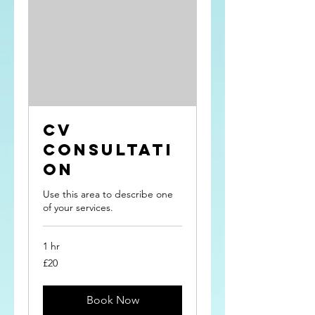
CV
Consultati
on
Use this area to describe one
of your services.
1 hr
20
£20
British
pounds
Book Now