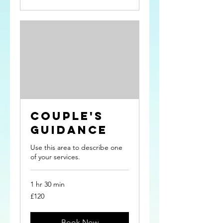
Couple's
Guidance
Use this area to describe one
of your services.
1 hr 30 min
120
£120
British
pounds
Book Now