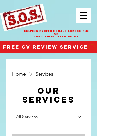
HELPING PROFESSIONALS ACROSS THE
UK
LAND THEIR DREAM ROLES
FREE CV REVIEW SERVICE
Home
Services
Our
Services
All Services