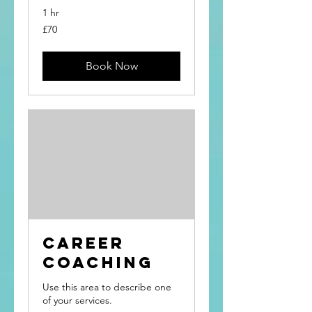
1 hr
70
£70
British
pounds
Book Now
Career
Coaching
Use this area to describe one
of your services.