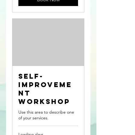
Self-
Improveme
nt
Workshop
Use this area to describe one
of your services.
Loading days...