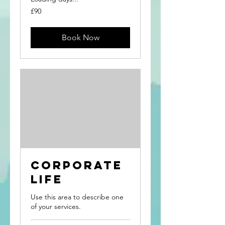
90
£90
British
pounds
Book Now
Corporate
Life
Use this area to describe one
of your services.